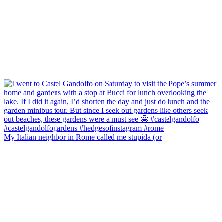
My Italian neighbor in Rome called me stupida (or