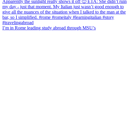
I’m in Rome leading study abroad through MSU’s