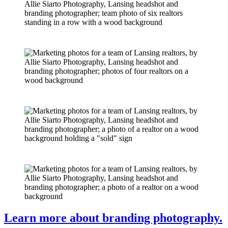
Learn more about branding photography.