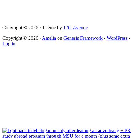
Copyright © 2026 · Theme by
17th Avenue
Copyright © 2026 ·
Amelia
on
Genesis Framework
·
WordPress
·
Log in