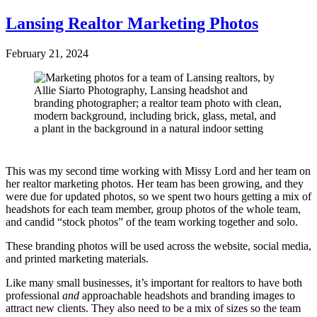
Lansing Realtor Marketing Photos
February 21, 2024
This was my second time working with Missy Lord and her team on
her realtor marketing photos. Her team has been growing, and they
were due for updated photos, so we spent two hours getting a mix of
headshots for each team member, group photos of the whole team,
and candid “stock photos” of the team working together and solo.
These branding photos will be used across the website, social media,
and printed marketing materials.
Like many small businesses, it’s important for realtors to have both
professional
and
approachable headshots and branding images to
attract new clients. They also need to be a mix of sizes so the team