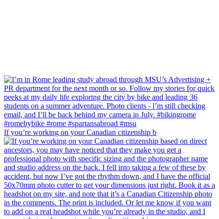
If you’re working on your Canadian citizenship b