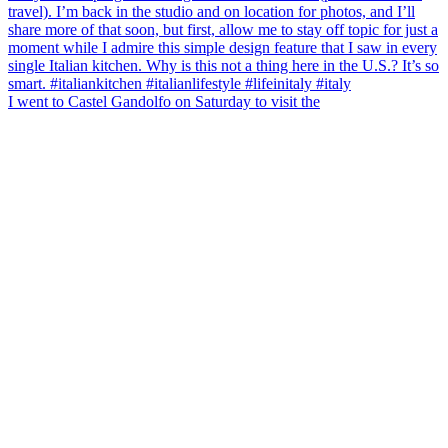
I went to Castel Gandolfo on Saturday to visit the