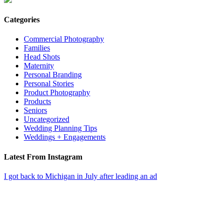
Categories
Commercial Photography
Families
Head Shots
Maternity
Personal Branding
Personal Stories
Product Photography
Products
Seniors
Uncategorized
Wedding Planning Tips
Weddings + Engagements
Latest From Instagram
I got back to Michigan in July after leading an ad