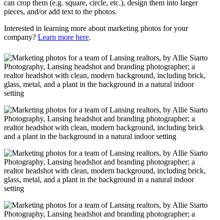
can crop them (e.g. square, circle, etc.), design them into larger
pieces, and/or add text to the photos.
Interested in learning more about marketing photos for your
company?
Learn more here
.