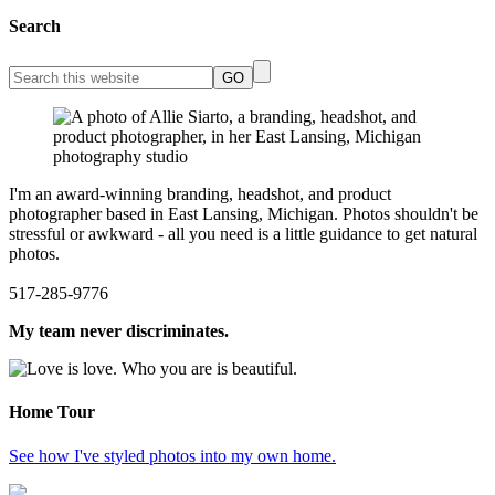
Search
I'm an award-winning branding, headshot, and product
photographer based in East Lansing, Michigan. Photos shouldn't be
stressful or awkward - all you need is a little guidance to get natural
photos.
517-285-9776
My team never discriminates.
Home Tour
See how I've styled photos into my own home.