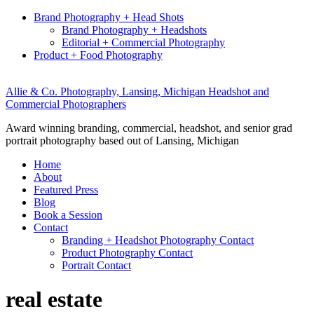
Brand Photography + Head Shots
Brand Photography + Headshots
Editorial + Commercial Photography
Product + Food Photography
Allie & Co. Photography, Lansing, Michigan Headshot and
Commercial Photographers
Award winning branding, commercial, headshot, and senior grad
portrait photography based out of Lansing, Michigan
Home
About
Featured Press
Blog
Book a Session
Contact
Branding + Headshot Photography Contact
Product Photography Contact
Portrait Contact
real estate