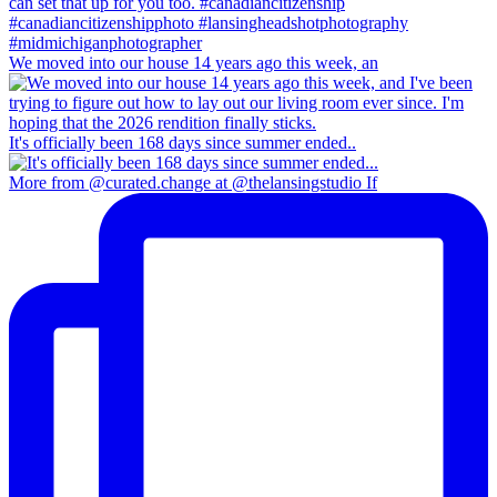
We moved into our house 14 years ago this week, an
It's officially been 168 days since summer ended..
More from @curated.change at @thelansingstudio If