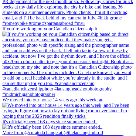
If you’re working on your Canadian citizenship b
We moved into our house 14 years ago this week, an
It's officially been 168 days since summer ended..
More from @curated.change at @thelansingstudio If