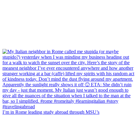
I’m in Rome leading study abroad through MSU’s