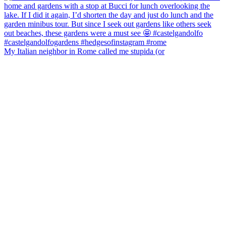
My Italian neighbor in Rome called me stupida (or