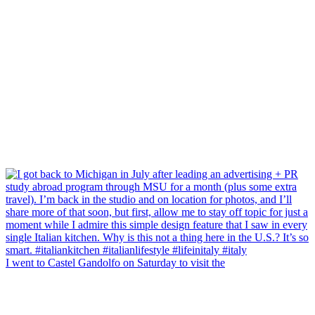
I went to Castel Gandolfo on Saturday to visit the