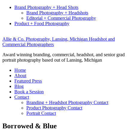
Brand Photography + Head Shots
Brand Photography + Headshots
Editorial + Commercial Photography
Product + Food Photography
Allie & Co. Photography, Lansing, Michigan Headshot and
Commercial Photographers
Award winning branding, commercial, headshot, and senior grad
portrait photography based out of Lansing, Michigan
Home
About
Featured Press
Blog
Book a Session
Contact
Branding + Headshot Photography Contact
Product Photography Contact
Portrait Contact
Borrowed & Blue