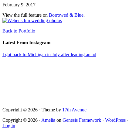
February 9, 2017
View the full feature on
Borrowed & Blue
.
Back to Portfolio
Latest From Instagram
I got back to Michigan in July after leading an ad
Copyright © 2026 · Theme by
17th Avenue
Copyright © 2026 ·
Amelia
on
Genesis Framework
·
WordPress
·
Log in