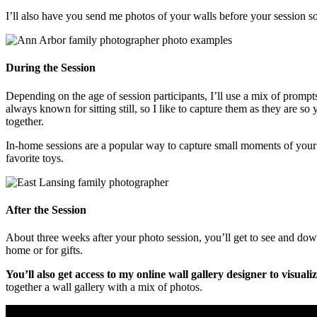
I’ll also have you send me photos of your walls before your session so
During the Session
Depending on the age of session participants, I’ll use a mix of promp
always known for sitting still, so I like to capture them as they are so
together.
In-home sessions are a popular way to capture small moments of your d
favorite toys.
After the Session
About three weeks after your photo session, you’ll get to see and dow
home or for gifts.
You’ll also get access to my online wall gallery designer to visual
together a wall gallery with a mix of photos.