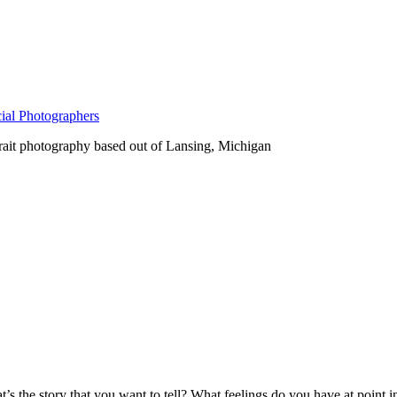
ial Photographers
rait photography based out of Lansing, Michigan
s the story that you want to tell? What feelings do you have at point i