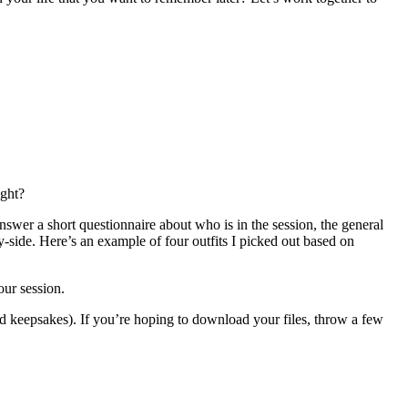
ight?
swer a short questionnaire about who is in the session, the general
-side. Here’s an example of four outfits I picked out based on
our session.
ed keepsakes). If you’re hoping to download your files, throw a few