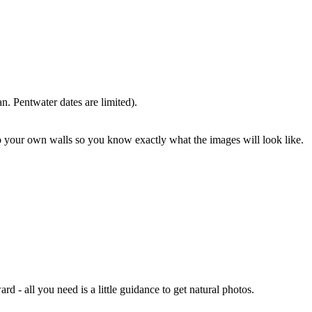
. Pentwater dates are limited).
o your own walls so you know exactly what the images will look like.
- all you need is a little guidance to get natural photos.