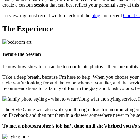
create a custom session that can best reflect your personal story at this
To view my most recent work, check out the
blog
and recent
Client G
The Experience
Before the Session
I know how stressful it can be to coordinate photos—there are outfits t
Take a deep breath, because I’m here to help. When you choose your se
style you’re looking for and the color schemes you like, and the serv
recommendations for a family of four in the gray and blush color sch
Along with the styling service, 
The Style Guide will also walk you through ideas for incorporating yo
on Facebook and then put them in a drawer somewhere never to be see
To me, a photographer’s job isn’t done until she’s helped you
do
s