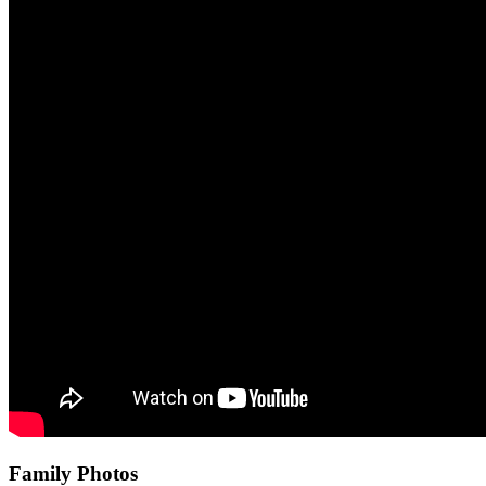
Family Photos