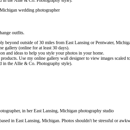
d in the Allie & Co. Photography style).
hange outfits.
ly beyond outside of 30 miles from East Lansing or Pentwater, Michigan
e gallery (online for at least 30 days).
ion and ideas to help you style your photos in your home.
 products. Use my online gallery wall designer to view images scaled t
d in the Allie & Co. Photography style).
ed in East Lansing, Michigan. Photos shouldn't be stressful or awkward 