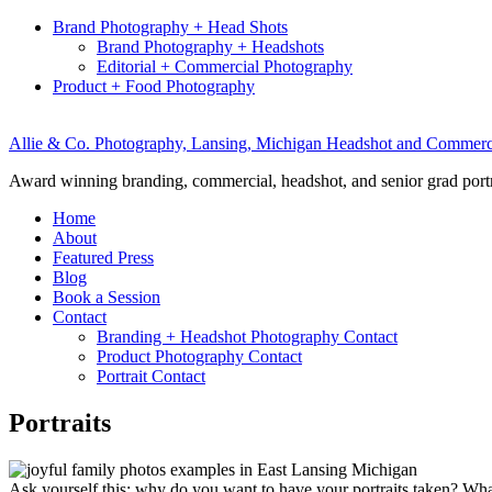
Brand Photography + Head Shots
Brand Photography + Headshots
Editorial + Commercial Photography
Product + Food Photography
Allie & Co. Photography, Lansing, Michigan Headshot and Commerc
Award winning branding, commercial, headshot, and senior grad port
Home
About
Featured Press
Blog
Book a Session
Contact
Branding + Headshot Photography Contact
Product Photography Contact
Portrait Contact
Portraits
Ask yourself this: why do you want to have your portraits taken? What’