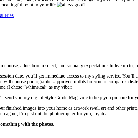
 meaningful point in your life.
alleries
.
o choose, a location to select, and so many expectations to live up to, r
ssion date, you’ll get immediate access to my styling service. You’ll an
ice will choose photographer-approved outfits for you to compare side-by
eme (I chose “whimsical” as my vibe):
I’ll send you my digital Style Guide Magazine to help you prepare for y
ur finished images into your home as artwork (wall art and other print
n again, I’m just not the photographer for you, my dear.
omething with the photos.