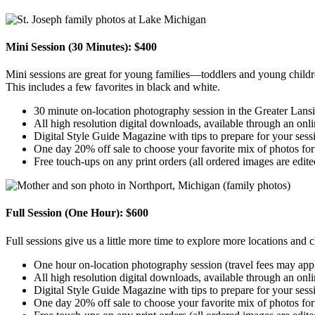
Mini Session (30 Minutes): $400
Mini sessions are great for young families—toddlers and young childre
This includes a few favorites in black and white.
30 minute on-location photography session in the Greater Lansi
All high resolution digital downloads, available through an onlin
Digital Style Guide Magazine with tips to prepare for your sess
One day 20% off sale to choose your favorite mix of photos for
Free touch-ups on any print orders (all ordered images are edite
Full Session (One Hour): $600
Full sessions give us a little more time to explore more locations and c
One hour on-location photography session (travel fees may appl
All high resolution digital downloads, available through an onlin
Digital Style Guide Magazine with tips to prepare for your sess
One day 20% off sale to choose your favorite mix of photos for