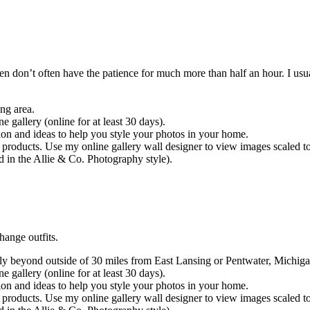
n don’t often have the patience for much more than half an hour. I usua
ng area.
e gallery (online for at least 30 days).
ion and ideas to help you style your photos in your home.
 products. Use my online gallery wall designer to view images scaled t
d in the Allie & Co. Photography style).
hange outfits.
y beyond outside of 30 miles from East Lansing or Pentwater, Michigan
e gallery (online for at least 30 days).
ion and ideas to help you style your photos in your home.
 products. Use my online gallery wall designer to view images scaled t