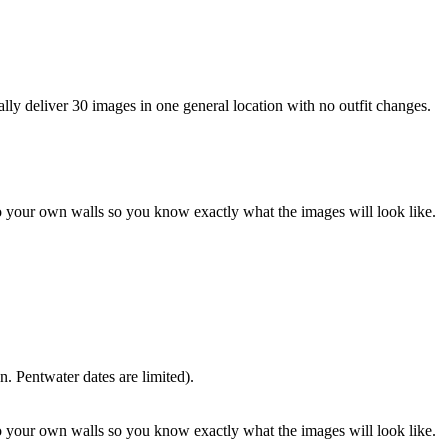
lly deliver 30 images in one general location with no outfit changes.
o your own walls so you know exactly what the images will look like.
. Pentwater dates are limited).
o your own walls so you know exactly what the images will look like.