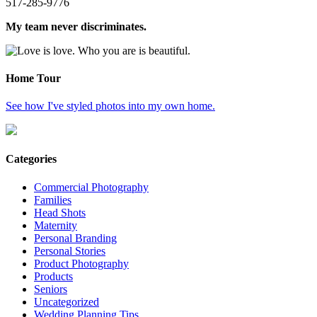
517-285-9776
My team never discriminates.
Home Tour
See how I've styled photos into my own home.
Categories
Commercial Photography
Families
Head Shots
Maternity
Personal Branding
Personal Stories
Product Photography
Products
Seniors
Uncategorized
Wedding Planning Tips