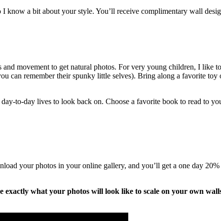
 I know a bit about your style. You’ll receive complimentary wall design
ts and movement to get natural photos. For very young children, I like 
 you can remember their spunky little selves). Bring along a favorite toy 
ay-to-day lives to look back on. Choose a favorite book to read to your 
nload your photos in your online gallery, and you’ll get a one day 20% o
ize exactly what your photos will look like to scale on your own wall