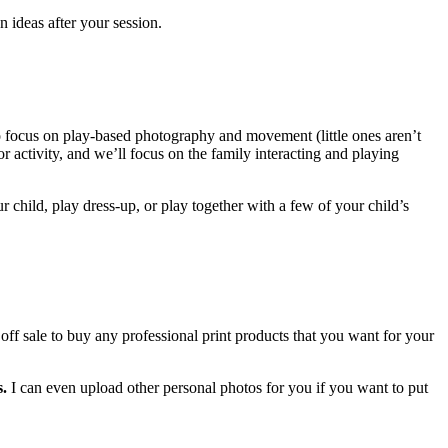
 ideas after your session.
to focus on play-based photography and movement (little ones aren’t
or activity, and we’ll focus on the family interacting and playing
child, play dress-up, or play together with a few of your child’s
ff sale to buy any professional print products that you want for your
s.
I can even upload other personal photos for you if you want to put