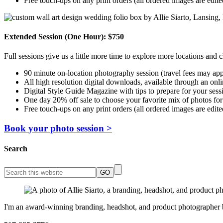
Free touch-ups on any print orders (all ordered images are edite
Extended Session (One Hour): $750
Full sessions give us a little more time to explore more locations and c
90 minute on-location photography session (travel fees may app
All high resolution digital downloads, available through an onlin
Digital Style Guide Magazine with tips to prepare for your sess
One day 20% off sale to choose your favorite mix of photos for
Free touch-ups on any print orders (all ordered images are edite
Book your photo session >
Search
I'm an award-winning branding, headshot, and product photographer bas