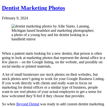
Dentist Marketing Photos
February 9, 2024
When a patient starts looking for a new dentist, that person is often
going to look at marketing photos that represent the dental office in a
few places – on the Google listing, on the website, and possibly on
social media or printed materials.
A lot of small businesses use stock photos on their websites, but
stock photos aren’t going to work for your Google Business Listing.
If you work directly with clients and really want to focus on
marketing for dental offices or a similar type of business, people
want to see
real
photos of your actual employees to get a sense for
how welcomed they’ll feel if they choose that provider.
So when
Beyond Dental
was ready to add custom dentist marketing