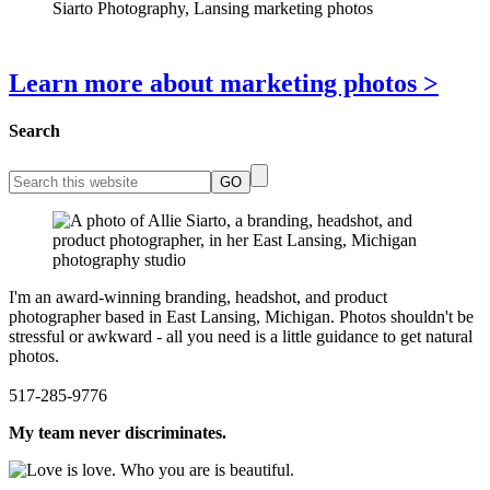
Learn more about marketing photos >
Search
I'm an award-winning branding, headshot, and product
photographer based in East Lansing, Michigan. Photos shouldn't be
stressful or awkward - all you need is a little guidance to get natural
photos.
517-285-9776
My team never discriminates.