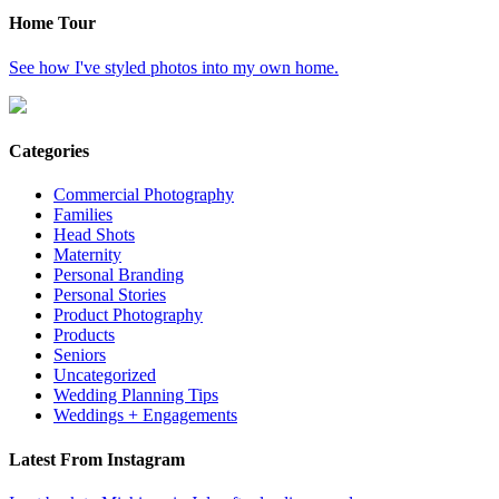
Home Tour
See how I've styled photos into my own home.
Categories
Commercial Photography
Families
Head Shots
Maternity
Personal Branding
Personal Stories
Product Photography
Products
Seniors
Uncategorized
Wedding Planning Tips
Weddings + Engagements
Latest From Instagram