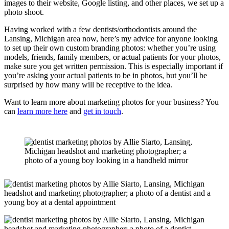
images to their website, Google listing, and other places, we set up a
photo shoot.
Having worked with a few dentists/orthodontists around the
Lansing, Michigan area now, here’s my advice for anyone looking
to set up their own custom branding photos: whether you’re using
models, friends, family members, or actual patients for your photos,
make sure you get written permission. This is especially important if
you’re asking your actual patients to be in photos, but you’ll be
surprised by how many will be receptive to the idea.
Want to learn more about marketing photos for your business? You
can
learn more here
and
get in touch
.