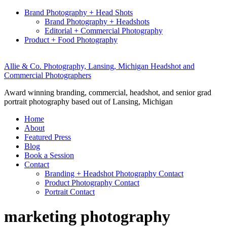
Brand Photography + Head Shots
Brand Photography + Headshots
Editorial + Commercial Photography
Product + Food Photography
Allie & Co. Photography, Lansing, Michigan Headshot and
Commercial Photographers
Award winning branding, commercial, headshot, and senior grad
portrait photography based out of Lansing, Michigan
Home
About
Featured Press
Blog
Book a Session
Contact
Branding + Headshot Photography Contact
Product Photography Contact
Portrait Contact
marketing photography