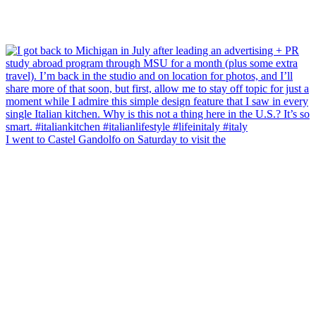
I went to Castel Gandolfo on Saturday to visit the