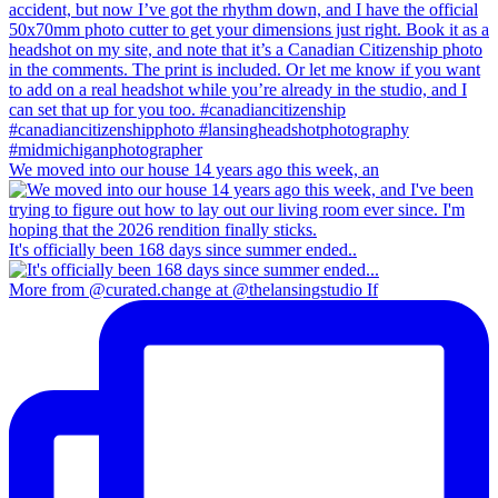
We moved into our house 14 years ago this week, an
It's officially been 168 days since summer ended..
More from @curated.change at @thelansingstudio If