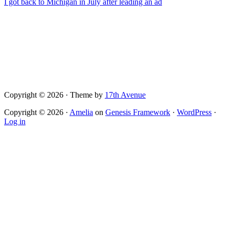
I got back to Michigan in July after leading an ad
Copyright © 2026 · Theme by
17th Avenue
Copyright © 2026 ·
Amelia
on
Genesis Framework
·
WordPress
·
Log in