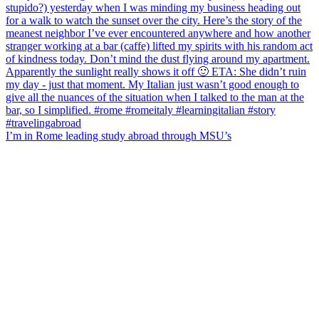
I’m in Rome leading study abroad through MSU’s