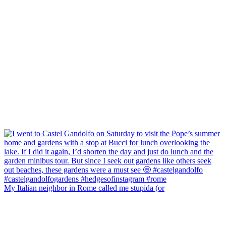
My Italian neighbor in Rome called me stupida (or