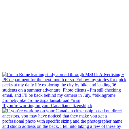
If you’re working on your Canadian citizenship b